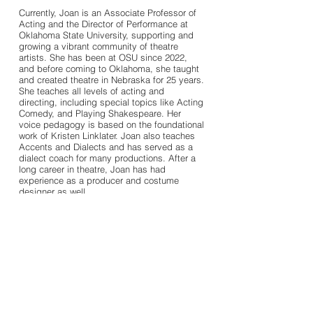
Currently, Joan is an Associate Professor of
Acting and the Director of Performance at
Oklahoma State University, supporting and
growing a vibrant community of theatre
artists. She has been at OSU since 2022,
and before coming to Oklahoma, she taught
and created theatre in Nebraska for 25 years.
She teaches all levels of acting and
directing, including special topics like Acting
Comedy, and Playing Shakespeare. Her
voice pedagogy is based on the foundational
work of Kristen Linklater. Joan also teaches
Accents and Dialects and has served as a
dialect coach for many productions. After a
long career in theatre, Joan has had
experience as a producer and costume
designer as well.
Download Acting Resume
Download Directing Resume