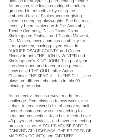
passion for storytelling and creating theatre.
As an actor, she loves creating characters
grounded in truth either by using the
embodied text of Shakespeare or giving
voice to emerging playwrights. She has most
recently been involved with Fair Assembly
Theatre Company, Dallas Texas, Texas
Shakespeare Festival, and Theatre Midwest,
Des Moines, Iowa. Joan has an affinity for
strong women, having played Violet in
AUGUST: OSAGE COUNTY, and Queen
Eleanor in both THE LION IN WINTER and
Shakespeare's KING JOHN. This past year
she developed and toured a one-person
show called THE GULL, after Anton
Chekhov’s THE SEAGULL. In THE GULL, she
plays ten different characters in this 90-
minute production.
As a director, Joan is always ready for a
challenge. From classics to new works, she
strives to create worlds full of complex, multi-
faceted characters who are searching for
hope and connection. Joan has directed over
40 plays and musicals, and favorite directing
projects include A DOLL'S HOUSE PART 2,
DANCING AT LUGHNASA, THE BRIDGES OF
MADISON COUNTY, and TARTUFFE.