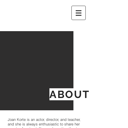
ABOUT
Joan Korte is an actor, director, and teacher,
and she is always enthusiastic to share her